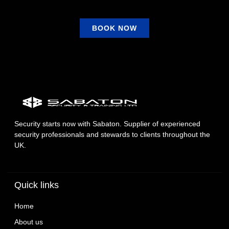
BOOK NOW
Security starts now with Sabaton. Supplier of experienced
security professionals and stewards to clients throughout the
UK.
Quick links
Home
About us