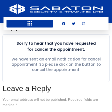
Appointment canceled
Sorry to hear that you have requested
for cancel the appointment.
We have sent an email notification for cancel
appointment. So please click on the button to
cancel the appointment.
Leave a Reply
Your email address will not be published.
Required fields are
marked
*