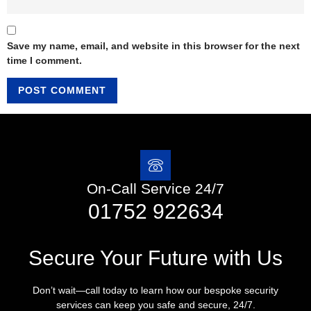
Save my name, email, and website in this browser for the next
time I comment.
On-Call Service 24/7
01752 922634
Secure Your Future with Us
Don’t wait—call today to learn how our bespoke security
services can keep you safe and secure, 24/7.