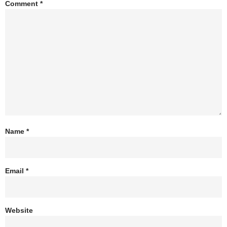
Comment
*
Name
*
Email
*
Website