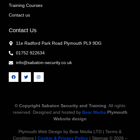
Training Courses
Contact us
Contact Us
11e Radford Park Road Plymouth PL9 9DG
01752 922634
info@sabaton-security.co.uk
© Copyright Sabaton Security and Training
. All rights
reserved. Designed and hosted by
Bear Media
Plymouth
Website design
Plymouth Web Design by Bear Media LTD | Terms &
Conditions |
Cookie & Privacy Policy
| Sitemap © 2026 –